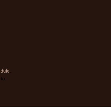
dule
.
to.