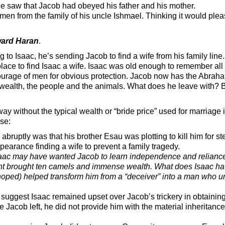
 saw that Jacob had obeyed his father and his mother.
from the family of his uncle Ishmael. Thinking it would pleas
ward Haran
.
ng to Isaac, he’s sending Jacob to find a wife from his family li
ace to find Isaac a wife. Isaac was old enough to remember all t
ourage of men for obvious protection. Jacob now has the Abrah
, wealth, the people and the animals. What does he leave with? Be
ay without the typical wealth or “bride price” used for marriage i
se:
bruptly was that his brother Esau was plotting to kill him for st
arance finding a wife to prevent a family tragedy.
aac may have wanted Jacob to learn independence and relianc
ant brought ten camels and immense wealth. What does Isaac ha
e hoped) helped transform him from a “deceiver” into a man who 
suggest Isaac remained upset over Jacob’s trickery in obtaining
e Jacob left, he did not provide him with the material inheritanc