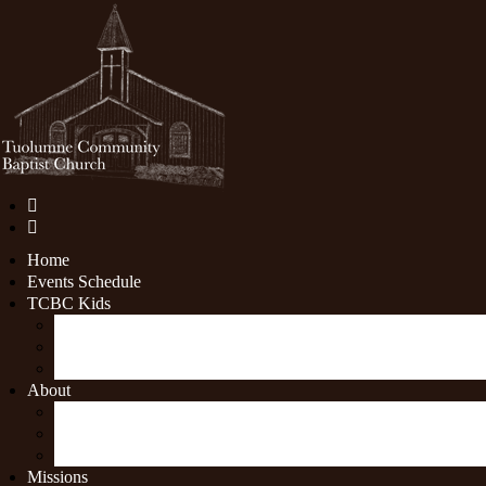
Home
Events Schedule
TCBC Kids
Youth Ministry
Children's Ministry
Nursery
About
What We Believe
Sermon archive
Contact Us
Missions