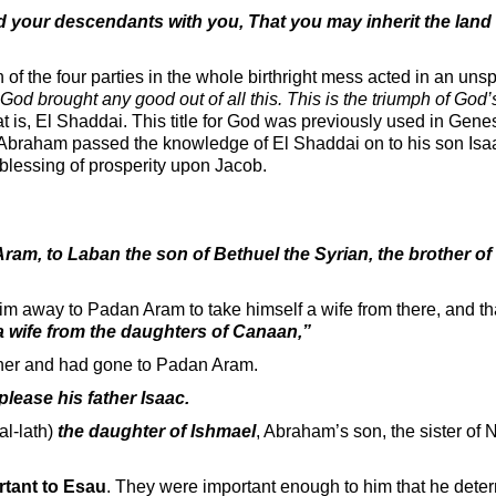
 your descendants with you, That you may inherit the land 
f the four parties in the whole birthright mess acted in an unsp
God brought any good out of all this. This is the triumph of God’
t is, El Shaddai. This title for God was previously used in Gene
 Abraham passed the knowledge of El Shaddai on to his son Is
 blessing of prosperity upon Jacob.
ram, to Laban the son of Bethuel the Syrian, the brother of
im away to Padan Aram to take himself a wife from there, and th
a wife from the daughters of Canaan,”
her and had gone to Padan Aram.
please his father Isaac.
al-lath)
the daughter of Ishmael
, Abraham’s son, the sister of N
rtant to Esau
. They were important enough to him that he dete