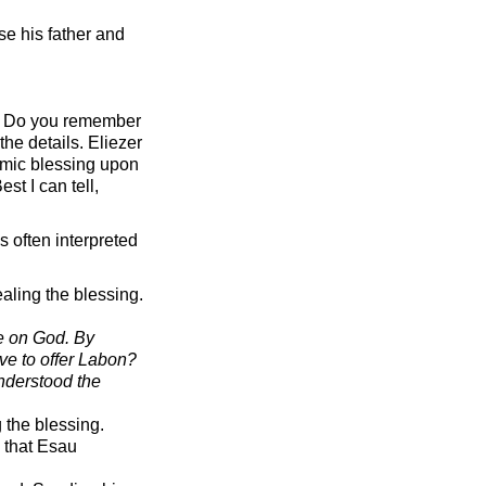
e his father and
ne. Do you remember
he details. Eliezer
amic blessing upon
st I can tell,
s often interpreted
ealing the blessing.
e on God. By
ve to offer Labon?
understood the
 the blessing.
e that Esau