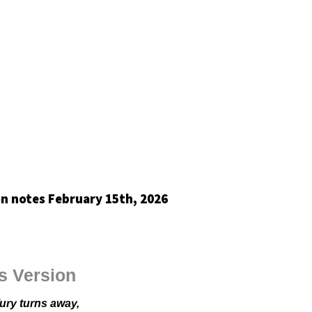
 notes February 15th, 2026
s Version
fury turns away,