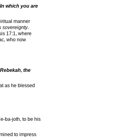
In which you are
iritual manner
s sovereignty
.
sis 17:1, where
aac, who now
 Rebekah, the
at as he blessed
e-ba-joth, to be his
rmined to impress