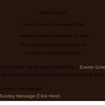
Weekly Classes:
Men's Gathering: Wednesday @9am
Ladies Bible Study: Wednesdays @1:30pm
Men's Bible Study: Wednesdays @7 pm
Youth group: Wednesdays @6pm
e times and regular events click here ->
Events Sche
 sermon and upload it on Spotify for anyone to listen 
Sermon Recordings:
Sunday Message (Click Here)