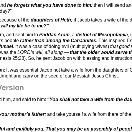
 and
he forgets what you have done to him;
then I will send an
 day?”
 because of the
daughters of Heth;
if Jacob takes a wife of the 
will my life be to me?”
im, and sent him to
Paddan Aram
, a
district of Mesopotamia
, 
r’s people
rather than among the Canaanites.
This inspired Es
shmael
. It was a case of doing evil (multiplying wives)
that good
 was the
LORD’s will, all along
—
that the older would serve 
enesis 25:23). So, he sent Jacob on with blessing and instructi
n: It was essential Jacob not take a wife from the daughters of
rthright and carry on the seed of our Messiah Jesus Christ.
Version
 him, and said to him:
“You shall not take a wife from the da
your mother’s father;
and take yourself a wife from there of th
ul and multiply you, That you may be an assembly of peopl