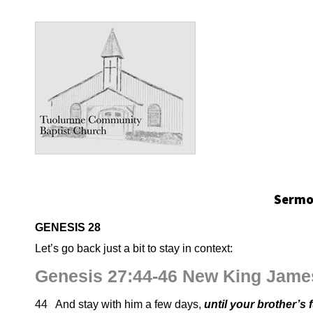
Sermon
GENESIS 28
Let’s go back just a bit to stay in context:
Genesis 27:44-46 New King Jame
44 And stay with him a few days,
until your brother’s 