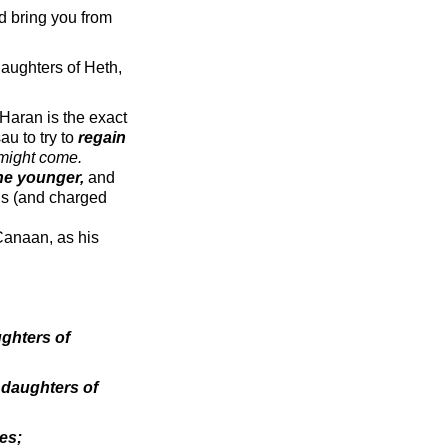
d bring you from
daughters of Heth,
(Haran is the exact
au to try to
regain
 might come.
the younger,
and
ons (and charged
 Canaan, as his
ughters of
e
daughters of
es;