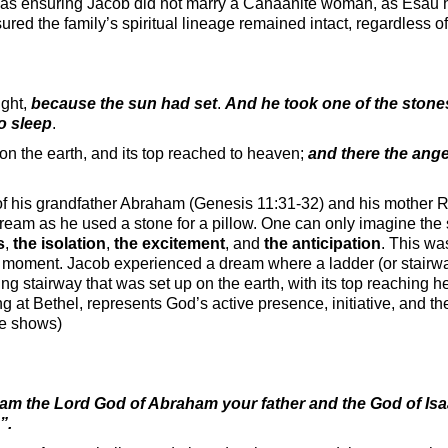
 was ensuring Jacob did not marry a Canaanite woman, as Esau
d the family’s spiritual lineage remained intact, regardless of h
ight,
because the sun had set
.
And he took one of the stones
to sleep
.
on the earth, and its top reached to heaven;
and there the ang
 of his grandfather Abraham (Genesis 11:31-32) and his mother 
dream as he used a stone for a pillow. One can only imagine the 
s
,
the isolation
,
the excitement
, and
the anticipation
. This wa
oor moment. Jacob experienced a dream where a ladder (or stair
g at Bethel, represents God’s active presence, initiative, and t
re shows)
 am the Lord God of Abraham your father and the God of Isa
s”.