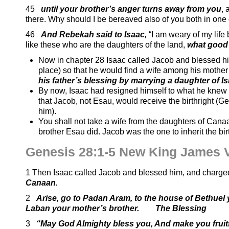
45
until your brother’s anger turns away from you
,
there. Why should I be bereaved also of you both in one
46
And Rebekah said to Isaac,
“I am weary of my life
like these who are the daughters of the land,
what good 
Now in chapter 28 Isaac called Jacob and blessed h
place) so that he would find a wife among his mothe
his father’s blessing by marrying a daughter of I
By now, Isaac had resigned himself to what he knew
that Jacob, not Esau, would receive the birthright (G
him).
You shall not take a wife from the daughters of Canaa
brother Esau did. Jacob was the one to inherit the bi
Genesis 28:1-5 New King James 
1 Then Isaac called Jacob and blessed him, and charged
Canaan.
2
Arise, go to Padan Aram, to the house of Bethuel 
Laban your mother’s brother
. The Blessing
3
“May God Almighty bless you, And make you fruitf