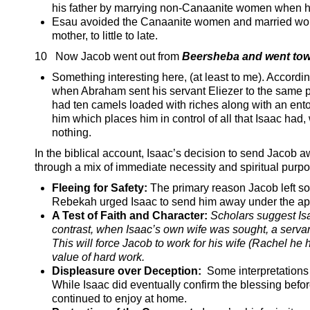
his father by marrying non-Canaanite women when he
Esau avoided the Canaanite women and married women 
mother, to little to late.
10 Now Jacob went out from
Beersheba and went to
Something interesting here, (at least to me). Accordi
when Abraham sent his servant Eliezer to the same pl
had ten camels loaded with riches along with an ent
him which places him in control of all that Isaac had
nothing.
In the biblical account, Isaac’s decision to send Jacob aw
through a mix of immediate necessity and spiritual purpo
Fleeing for Safety:
The primary reason Jacob left so a
Rebekah urged Isaac to send him away under the appe
A Test of Faith and Character:
Scholars suggest Is
contrast, when Isaac’s own wife was sought, a serv
This will force Jacob to work for his wife (Rachel h
value of hard work.
Displeasure over Deception:
Some interpretations 
While Isaac did eventually confirm the blessing befor
continued to enjoy at home.