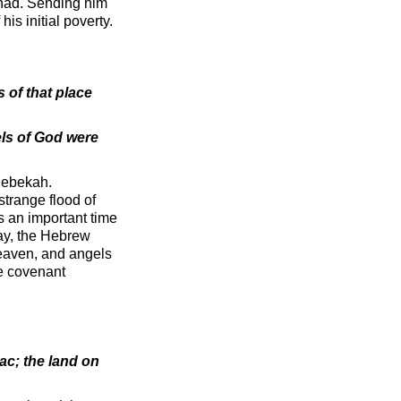
 had. Sending him
is initial poverty.
 of that place
els of God were
Rebekah.
strange flood of
s an important time
way, the Hebrew
he covenant
ac; the land on