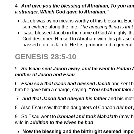
4
And give you the blessing of Abraham, To you and
a stranger, Which God gave to Abraham.”
Jacob was by no means worthy of this blessing. Each o
somewhere along the line.
The amazing thing is that 
Isaac blessed Jacob in the name of God Almighty, tha
God described Himself to Abraham with this phrase.
passed it on to Jacob. He first pronounced a general
GENESIS 28:5-10
5
So Isaac sent Jacob away, and he went to Padan A
mother of Jacob and Esau.
6
Esau saw that Isaac had blessed Jacob
and sent h
him he gave him a charge, saying,
“You shall not take 
7
and that Jacob had obeyed his father
and his mot
8 Also Esau saw that the daughters of Canaan
did not 
9 So Esau went to
Ishmael and took Mahalath
(may-h
wife in
addition to the wives he had
Now the blessing and the birthright seemed impo