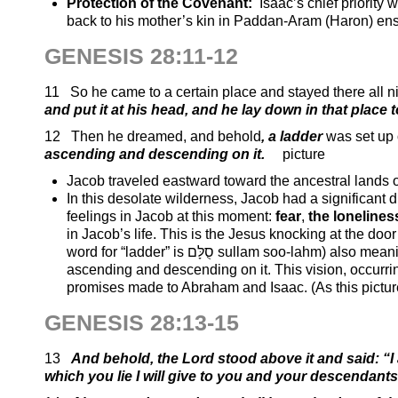
Protection of the Covenant:
Isaac’s chief priority
back to his mother’s kin in Paddan-Aram (Haron) ensure
GENESIS 28:11-12
11 So he came to a certain place and stayed there all n
and put it at his head, and he lay down in that place 
12 Then he dreamed, and behold
, a ladder
was set up 
ascending and descending on it
.
picture
Jacob traveled eastward toward the ancestral lands
In this desolate wilderness, Jacob had a significant 
feelings in Jacob at this moment:
fear
,
the lonelines
in Jacob’s life. This is the Jesus knocking at the d
word for “ladder” is סֻלָּם sullam soo-lahm) also meaning stairway that was set up on the earth, with its top reaching heaven, and angels
ascending and descending on it. This vision, occurrin
promises made to Abraham and Isaac. (As this pictu
GENESIS 28:13-15
13
And behold, the Lord stood above it and said:
“I
which you lie I will give to you and your descendant