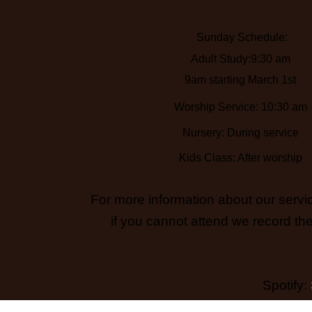
Sunday Schedule:
Adult Study:9:30 am
9am starting March 1st
Worship Service: 10:30 am
Nursery: During service
Kids Class: After worship
For more information about our servic
if you cannot attend we record the
Spotify: